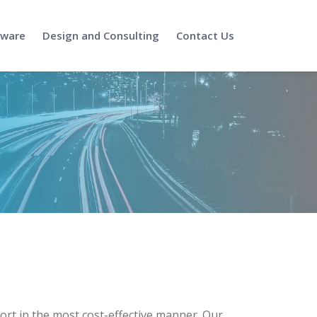
tware
Design and Consulting
Contact Us
port in the most cost-effective manner. Our