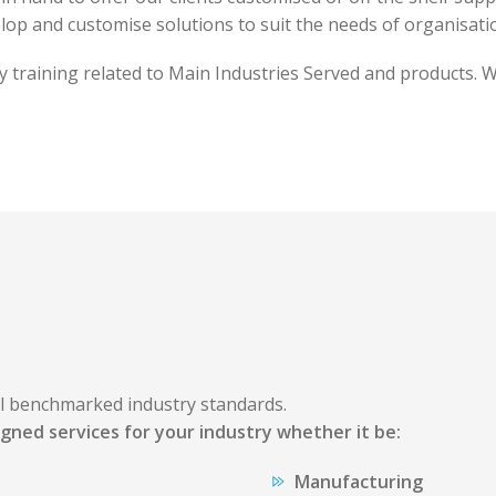
op and customise solutions to suit the needs of organisati
ty training related to Main Industries Served and products.
al benchmarked industry standards.
gned services for your industry whether it be:
Manufacturing