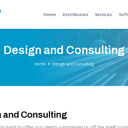
Home
Distribution
Services
Sof
Design and Consulting
Home
Design and Consulting
 and Consulting
n hand to offer our clients customised or off the shelf sup