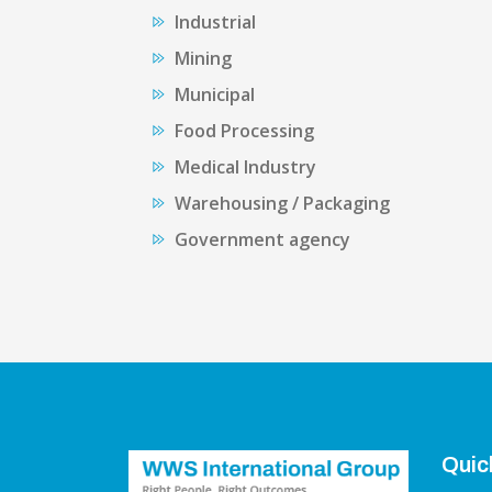
Industrial
Mining
Municipal
Food Processing
Medical Industry
Warehousing / Packaging
Government agency
Quic