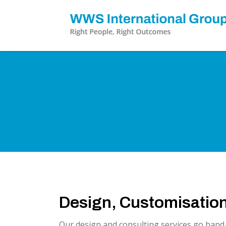
Design, Customisation
Our design and consulting services go hand i