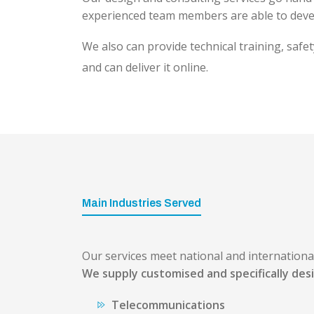
experienced team members are able to devel
We also can provide technical training, safe
and can deliver it online.
Main Industries Served
Our services meet national and internation
We supply customised and specifically desi
Telecommunications