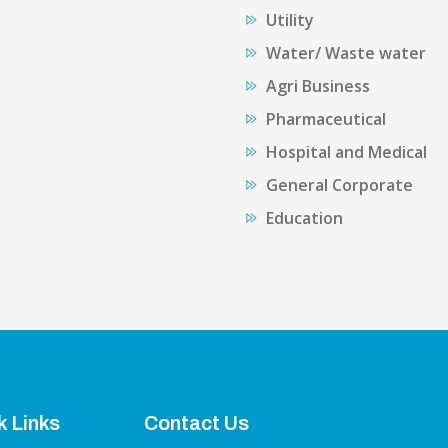
Utility
Water/ Waste water
Agri Business
Pharmaceutical
Hospital and Medical
General Corporate
Education
k Links
Contact Us