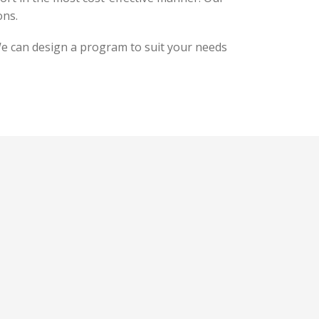
ons.
 We can design a program to suit your needs