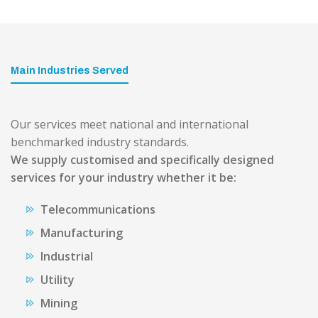
Main Industries Served
Our services meet national and international
benchmarked industry standards.
We supply customised and specifically designed
services for your industry whether it be:
Telecommunications
Manufacturing
Industrial
Utility
Mining