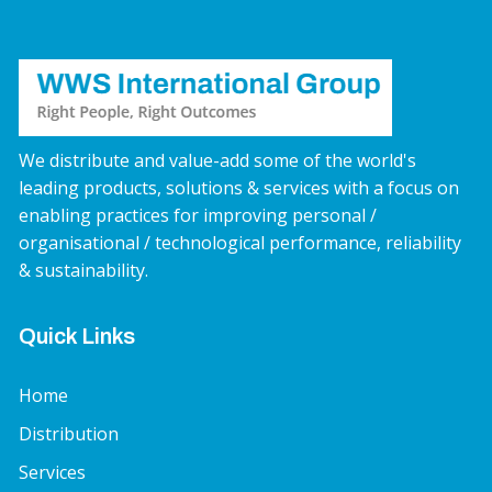
We distribute and value-add some of the world's
leading products, solutions & services with a focus on
enabling practices for improving personal /
organisational / technological performance, reliability
& sustainability.
Quick Links
Home
Distribution
Services