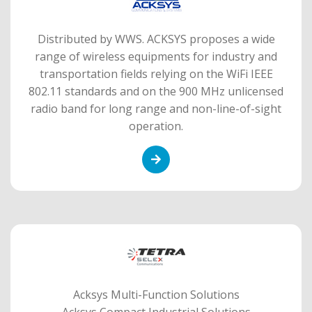
Distributed by WWS. ACKSYS proposes a wide
range of wireless equipments for industry and
transportation fields relying on the WiFi IEEE
802.11 standards and on the 900 MHz unlicensed
radio band for long range and non-line-of-sight
operation.
Acksys Multi-Function Solutions
Acksys Compact Industrial Solutions