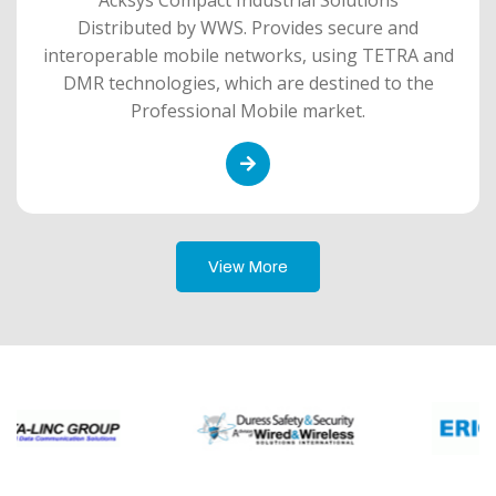
Distributed by WWS. Provides secure and
interoperable mobile networks, using TETRA and
DMR technologies, which are destined to the
Professional Mobile market.
View More