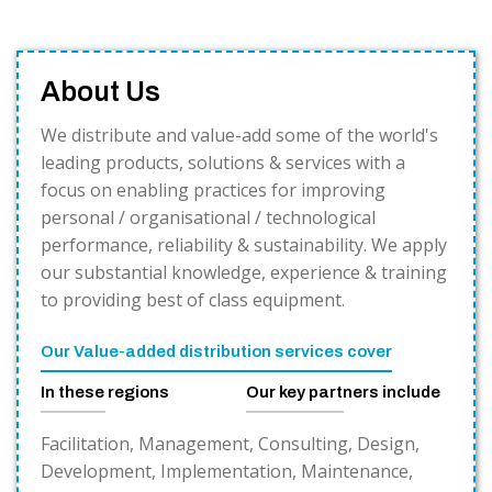
About Us
We distribute and value-add some of the world's
leading products, solutions & services with a
focus on enabling practices for improving
personal / organisational / technological
performance, reliability & sustainability. We apply
our substantial knowledge, experience & training
to providing best of class equipment.
Our Value-added distribution services cover
In these regions
Our key partners include
Facilitation, Management, Consulting, Design,
Development, Implementation, Maintenance,