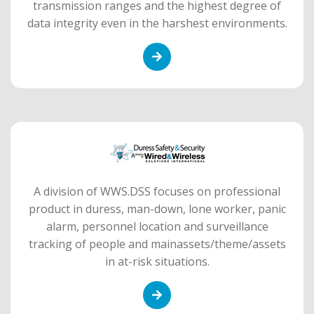
transmission ranges and the highest degree of
data integrity even in the harshest environments.
A division of WWS.DSS focuses on professional
product in duress, man-down, lone worker, panic
alarm, personnel location and surveillance
tracking of people and mainassets/theme/assets
in at-risk situations.