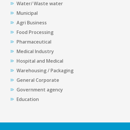
Water/ Waste water
Municipal
Agri Business
Food Processing
Pharmaceutical
Medical Industry
Hospital and Medical
Warehousing / Packaging
General Corporate
Government agency
Education