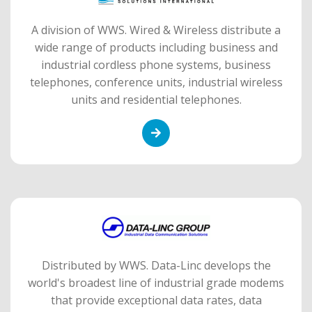
A division of WWS. Wired & Wireless distribute a
wide range of products including business and
industrial cordless phone systems, business
telephones, conference units, industrial wireless
units and residential telephones.
Distributed by WWS. Data-Linc develops the
world's broadest line of industrial grade modems
that provide exceptional data rates, data