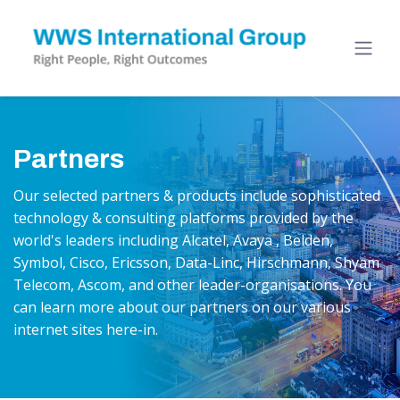
Partners
Our selected partners & products include sophisticated
technology & consulting platforms provided by the
world's leaders including Alcatel, Avaya , Belden,
Symbol, Cisco, Ericsson, Data-Linc, Hirschmann, Shyam
Telecom, Ascom, and other leader-organisations. You
can learn more about our partners on our various
internet sites here-in.