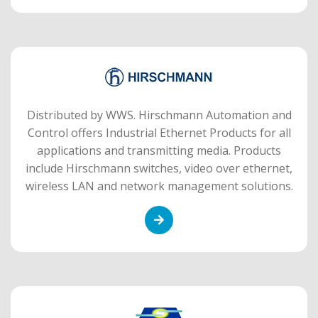
Distributed by WWS. Hirschmann Automation and
Control offers Industrial Ethernet Products for all
applications and transmitting media. Products
include Hirschmann switches, video over ethernet,
wireless LAN and network management solutions.