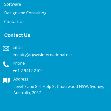
Software
Design and Consulting
Contact Us
Contact Us
Email
enquiry(at)wwsinternational.net
Phone
+61 2 9412 2100
Address
Level 7 and 8, 6 Help St Chatswood NSW, Sydney,
Australia, 2067