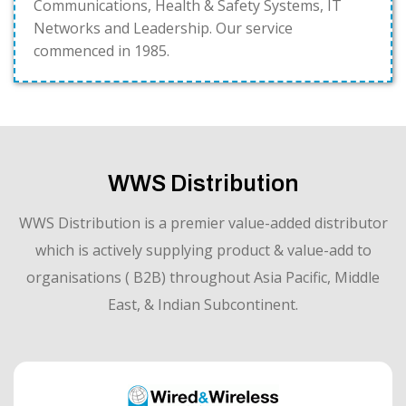
Communications, Health & Safety Systems, IT
Networks and Leadership. Our service
commenced in 1985.
WWS Distribution
WWS Distribution is a premier value-added distributor
which is actively supplying product & value-add to
organisations ( B2B) throughout Asia Pacific, Middle
East, & Indian Subcontinent.